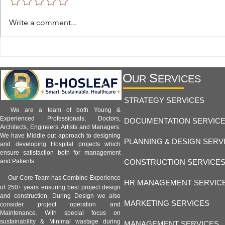
Hospital Facility 1.8 -
Hospital Facil
Write a comment...
Telemedicine and Remote
Hospitals and
Monitoring Facilities:
Healthcare an
Transforming Modern Healthcare
B-Hosleaf Ind
O
S
UR
ERVICES
STRATEGY SERVICES
We are a team of both Young &
Experienced Professionals, Doctors,
DOCUMENTATION SERVIC
Architects, Engineers, Artists and Managers.
We have Middle out approach to designing
PLANNING & DESIGN SERV
and developing Hospital projects which
ensure satisfaction both for management
CONSTRUCTION SERVICE
and Patients.
Our Core Team has Combine Experience
HR MANAGEMENT SERVIC
of 250+ years ensuring best project design
and construction. During Design we also
MARKETING SERVICES
consider project operation and
Maintenance. With special focus on
sustainability & Minimal wastage during
MANAGEMENT SERVICES