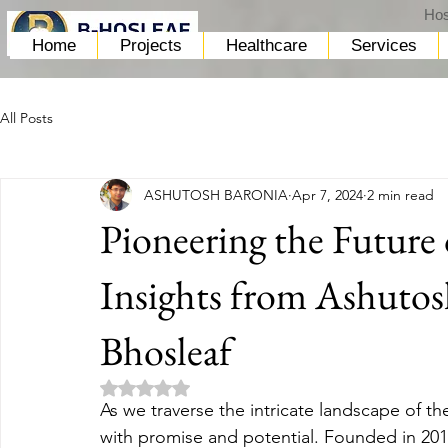
Hos
Home
Projects
Healthcare
Services
All Posts
ASHUTOSH BARONIA
Apr 7, 2024
2 min read
Pioneering the Future 
Insights from Ashutos
Bhosleaf
Rated NaN out of 5 stars.
As we traverse the intricate landscape of th
with promise and potential. Founded in 201