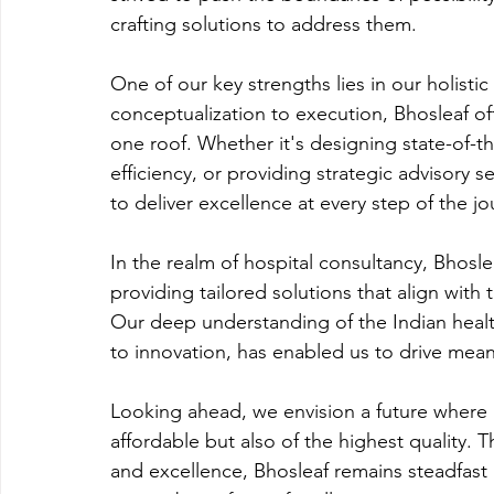
crafting solutions to address them.
One of our key strengths lies in our holisti
conceptualization to execution, Bhosleaf of
one roof. Whether it's designing state-of-the
efficiency, or providing strategic advisory s
to deliver excellence at every step of the jo
In the realm of hospital consultancy, Bhosle
providing tailored solutions that align with
Our deep understanding of the Indian heal
to innovation, has enabled us to drive mea
Looking ahead, we envision a future where he
affordable but also of the highest quality.
and excellence, Bhosleaf remains steadfast in