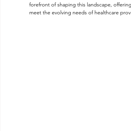
forefront of shaping this landscape, offering
meet the evolving needs of healthcare provi