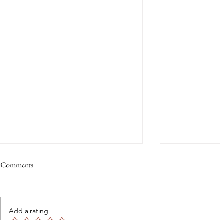
Comments
Add a rating