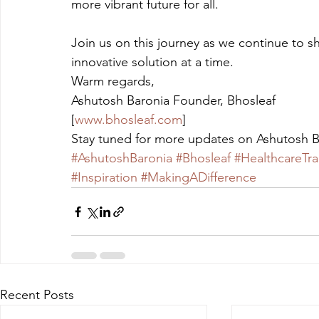
more vibrant future for all.
Join us on this journey as we continue to sh
innovative solution at a time.
Warm regards,
Ashutosh Baronia Founder, Bhosleaf
[
www.bhosleaf.com
]
Stay tuned for more updates on Ashutosh B
#AshutoshBaronia
#Bhosleaf
#HealthcareTr
#Inspiration
#MakingADifference
Recent Posts