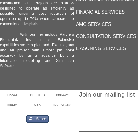
construction. Our Projects are plan &
designed to operate as efficiently as
FINANCIAL SERVICES
possible ensuring cost reduction of
operation up to 70% when compared to
AMC SERVICES
conventional Hospitals.
With our Technology Partners
CONSULTATION SERVICES
Elementalz Inc. India's Extensive
capabilities we can plan and Execute, any
LIASONING SERVICES
and all project with almost pin point
accuracy by using advance Building
Information modelling and Simulation
Software.
Join our mailing list
POLICIES
LEGAL
PRIVACY
MEDIA
CSR
INVESTORS
Email
Share