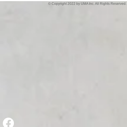
© Copyright 2022 by UMA Inc. All Rights Reserved.