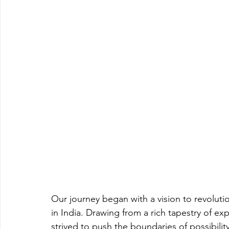
Our journey began with a vision to revoluti
in India. Drawing from a rich tapestry of ex
strived to push the boundaries of possibility