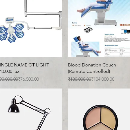
Quick View
Quick View
INGLE NAME OT LIGHT
Blood Donation Couch
4,0000 lux
(Remote Controlled)
egular Price
ale Price
Regular Price
Sale Price
90,000.00
₹76,500.00
₹130,000.00
₹104,000.00