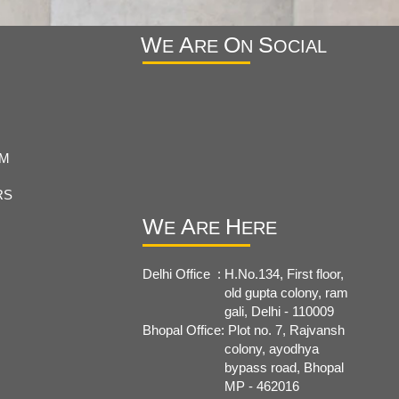
W
A
O
S
E
RE
N
OCIAL
RM
RS
W
A
H
E
RE
ERE
Delhi Office : H.No.134, First floor,
old
gupta colony, ram
gali, Delhi - 110009
Bhopal Office: Plot no. 7, Rajvansh
colony, ayodhya
bypass road, Bhopal
MP - 462016