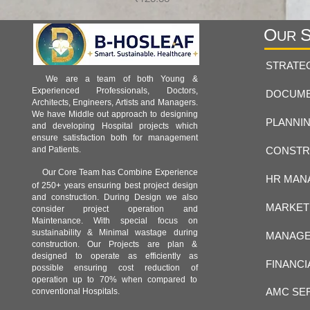
O
UR
STRATE
We are a team of both Young &
Experienced Professionals, Doctors,
DOCUME
Architects, Engineers, Artists and Managers.
We have Middle out approach to designing
PLANNIN
and developing Hospital projects which
ensure satisfaction both for management
CONSTR
and Patients.
Our Core Team has Combine Experience
HR MAN
of 250+ years ensuring best project design
and construction. During Design we also
MARKET
consider project operation and
Maintenance. With special focus on
sustainability & Minimal wastage during
MANAGE
construction. Our Projects are plan &
designed to operate as efficiently as
FINANCI
possible ensuring cost reduction of
operation up to 70% when compared to
AMC SE
conventional Hospitals.