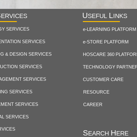
S
U
L
ERVICES
SEFUL
INKS
GY SERVICES
e-LEARNING PLATFORM
NTATION SERVICES
e-STORE PLATFORM
G & DESIGN SERVICES
HOSCARE 360 PLATFO
UCTION SERVICES
TECHNOLOGY PARTNE
AGEMENT SERVICES
CUSTOMER CARE
ING SERVICES
RESOURCE
MENT SERVICES
CAREER
AL SERVICES
RVICES
S
H
EARCH
ERE