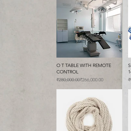
Quick View
O T TABLE WITH REMOTE
S
CONTROL
1
Regular Price
Sale Price
R
S
₹280,000.00
₹266,000.00
₹