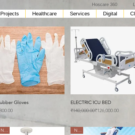
Hoscare 360
L
Projects
Healthcare
Services
Digital
Cl
Quick View
Quick View
ubber Gloves
ELECTRIC ICU BED
rice
Regular Price
Sale Price
800.00
₹140,000.00
₹126,000.00
New
New