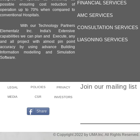
FINANCIAL SERVICES
possible ensuring cost reduction of
operation up to 70% when compared to
AMC SERVICES
conventional Hospitals.
With our Technology Partners
CONSULTATION SERVICES
Elementalz Inc. India's Extensive
capabilities we can plan and Execute, any
LIASONING SERVICES
and all project with almost pin point
accuracy by using advance Building
Information modelling and Simulation
Software.
Join our mailing list
POLICIES
LEGAL
PRIVACY
MEDIA
CSR
INVESTORS
Email
Share
© Copyright 2022 by UMA Inc. All Rights Reserved.