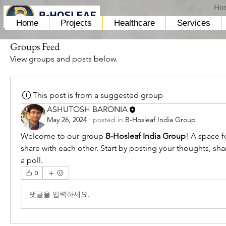
Hos
Home
Projects
Healthcare
Services
Groups Feed
View groups and posts below.
This post is from a suggested group
ASHUTOSH BARONIA
May 26, 2024
·
posted in
B-Hosleaf India Group
Welcome to our group 
B-Hosleaf India Group
! A space f
share with each other. Start by posting your thoughts, sha
a poll.
0
댓글을 입력하세요.