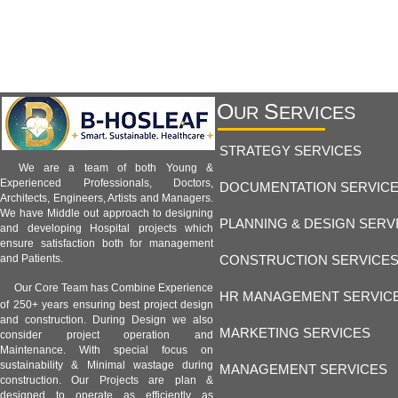
O
S
UR
ERVICES
STRATEGY SERVICES
We are a team of both Young &
Experienced Professionals, Doctors,
DOCUMENTATION SERVIC
Architects, Engineers, Artists and Managers.
We have Middle out approach to designing
PLANNING & DESIGN SERV
and developing Hospital projects which
ensure satisfaction both for management
CONSTRUCTION SERVICE
and Patients.
Our Core Team has Combine Experience
HR MANAGEMENT SERVIC
of 250+ years ensuring best project design
and construction. During Design we also
MARKETING SERVICES
consider project operation and
Maintenance. With special focus on
sustainability & Minimal wastage during
MANAGEMENT SERVICES
construction. Our Projects are plan &
designed to operate as efficiently as