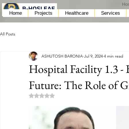
Hos
Home
Projects
Healthcare
Services
All Posts
ASHUTOSH BARONIA
Jul 9, 2024
4 min read
Hospital Facility 1.3 -
Future: The Role of Gr
Rated NaN out of 5 stars.