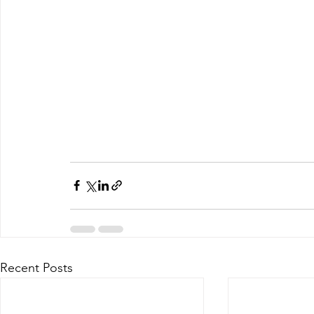
Recent Posts