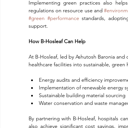
Implementing green practices also helps
regulations on resource use and 
#environm
#green
#performance
 standards, adopting
support.
How B-Hosleaf Can Help
At B-Hosleaf, led by Ashutosh Baronia and o
healthcare facilities into sustainable, gree
Energy audits and efficiency improvem
Implementation of renewable energy s
Sustainable building material sourcing
Water conservation and waste manage
By partnering with B-Hosleaf, hospitals ca
also achieve significant cost savings, im