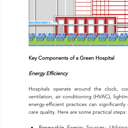
Key Components of a Green Hospital
Energy Efficiency
Hospitals operate around the clock, co
ventilation, air conditioning (HVAC), light
energy-efficient practices can significant
care quality. Here are some practical steps:
Renewable Energy Sources: Utilizing