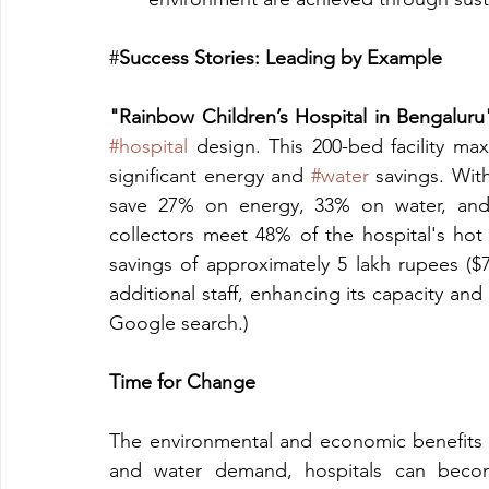
#
Success Stories: Leading by Example
"Rainbow Children’s Hospital in Bengaluru
#hospital
 design. This 200-bed facility maxi
significant energy and 
#water
 savings. With
save 27% on energy, 33% on water, and 
collectors meet 48% of the hospital's hot
savings of approximately 5 lakh rupees ($7
additional staff, enhancing its capacity and
Google search.)
Time for Change
The environmental and economic benefits o
and water demand, hospitals can become