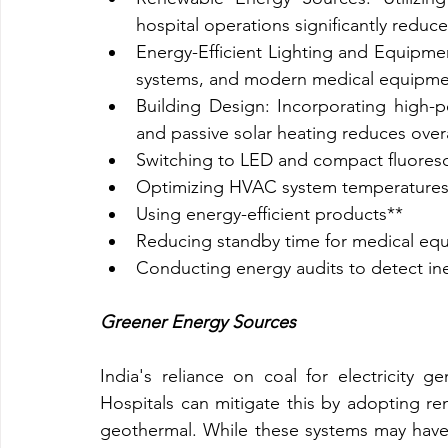
hospital operations significantly redu
Energy-Efficient Lighting and Equipmen
systems, and modern medical equipme
Building Design: Incorporating high-pe
and passive solar heating reduces over
Switching to LED and compact fluoresc
Optimizing HVAC system temperatures
Using energy-efficient products**
Reducing standby time for medical eq
Conducting energy audits to detect ine
Greener Energy Sources
India's reliance on coal for electricity g
Hospitals can mitigate this by adopting re
geothermal. While these systems may have hi