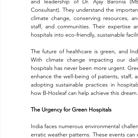
and leadership of Dr. Ajay Baronia (MB
Consultant). They understand the importance
climate change, conserving resources, and
staff, and communities. Their expertise a
hospitals into eco-friendly, sustainable facil
The future of healthcare is green, and India
With climate change impacting our daily 
hospitals has never been more urgent. Gree
enhance the well-being of patients, staff,
adopting sustainable practices in hospital
how B-Hosleaf can help achieve this dream.
The Urgency for Green Hospitals
India faces numerous environmental challe
erratic weather patterns. These events can di