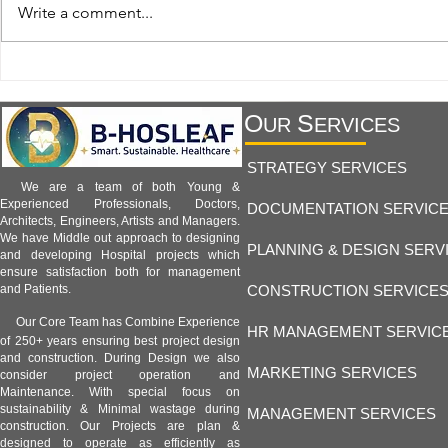
Hospital Facility 1.8 -
Hospital Facil
Write a comment...
Telemedicine and Remote
Hospitals and
Monitoring Facilities:
Healthcare an
Transforming Modern Healthcare
B-Hosleaf Ind
O
S
UR
ERVICES
STRATEGY SERVICES
We are a team of both Young &
Experienced Professionals, Doctors,
DOCUMENTATION SERVIC
Architects, Engineers, Artists and Managers.
We have Middle out approach to designing
PLANNING & DESIGN SERV
and developing Hospital projects which
ensure satisfaction both for management
CONSTRUCTION SERVICE
and Patients.
Our Core Team has Combine Experience
HR MANAGEMENT SERVIC
of 250+ years ensuring best project design
and construction. During Design we also
MARKETING SERVICES
consider project operation and
Maintenance. With special focus on
sustainability & Minimal wastage during
MANAGEMENT SERVICES
construction. Our Projects are plan &
designed to operate as efficiently as