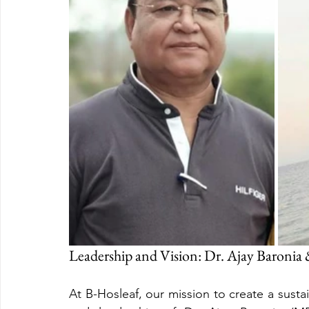
Leadership and Vision: Dr. Ajay Baronia
At B-Hosleaf, our mission to create a sustain