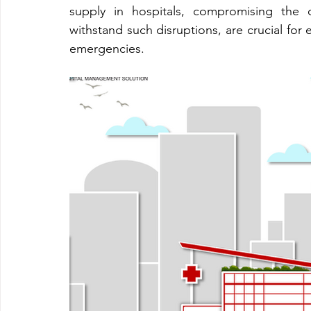
supply in hospitals, compromising the q
withstand such disruptions, are crucial for 
emergencies.