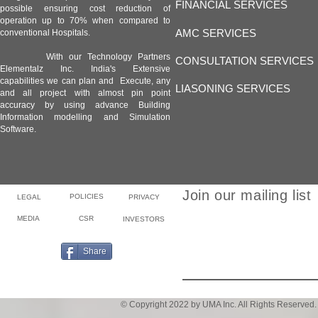
FINANCIAL SERVICES
possible ensuring cost reduction of
operation up to 70% when compared to
AMC SERVICES
conventional Hospitals.
With our Technology Partners
CONSULTATION SERVICES
Elementalz Inc. India's Extensive
capabilities we can plan and Execute, any
LIASONING SERVICES
and all project with almost pin point
accuracy by using advance Building
Information modelling and Simulation
Software.
Join our mailing list
POLICIES
LEGAL
PRIVACY
MEDIA
CSR
INVESTORS
Email
Share
© Copyright 2022 by UMA Inc. All Rights Reserved.