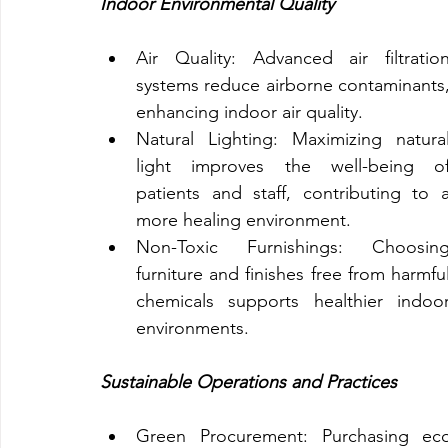
Indoor Environmental Quality
Air Quality: Advanced air filtration
systems reduce airborne contaminants,
enhancing indoor air quality.
Natural Lighting: Maximizing natural
light improves the well-being of
patients and staff, contributing to a
more healing environment.
Non-Toxic Furnishings: Choosing
furniture and finishes free from harmful
chemicals supports healthier indoor
environments.
Sustainable Operations and Practices
Green Procurement: Purchasing eco-