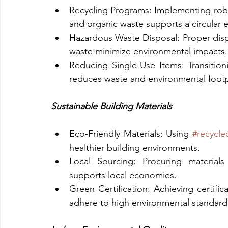
Recycling Programs: Implementing robust 
and organic waste supports a circular
Hazardous Waste Disposal: Proper dis
waste minimize environmental impacts.
Reducing Single-Use Items: Transition
reduces waste and environmental footp
Sustainable Building Materials
Eco-Friendly Materials: Using 
#recycle
healthier building environments.
Local Sourcing: Procuring materials
supports local economies.
Green Certification: Achieving certifica
adhere to high environmental standard