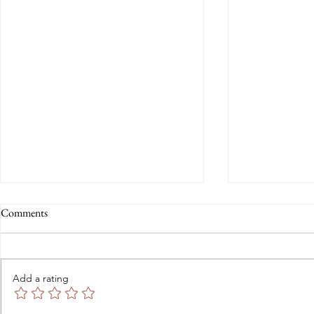
Comments
Add a rating