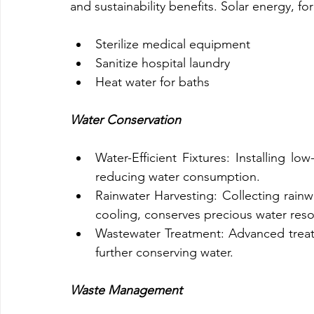
and sustainability benefits. Solar energy, fo
Sterilize medical equipment
Sanitize hospital laundry
Heat water for baths
Water Conservation
Water-Efficient Fixtures: Installing lo
reducing water consumption.
Rainwater Harvesting: Collecting rainwa
cooling, conserves precious water reso
Wastewater Treatment: Advanced treat
further conserving water.
Waste Management