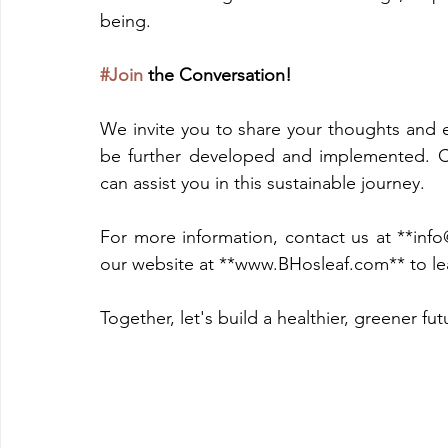
being.
#Join
 the Conversation!
We invite you to share your thoughts and e
be further developed and implemented. 
can assist you in this sustainable journey.
For more information, contact us at **info
our website at **www.BHosleaf.com** to lea
Together, let's build a healthier, greener futu