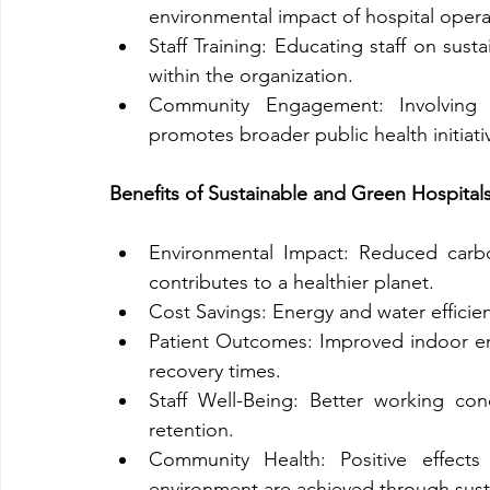
environmental impact of hospital opera
Staff Training: Educating staff on sustai
within the organization.
Community Engagement: Involving th
promotes broader public health initiati
Benefits of Sustainable and Green Hospital
Environmental Impact: Reduced carbo
contributes to a healthier planet.
Cost Savings: Energy and water efficien
Patient Outcomes: Improved indoor env
recovery times.
Staff Well-Being: Better working cond
retention.
Community Health: Positive effects
environment are achieved through susta