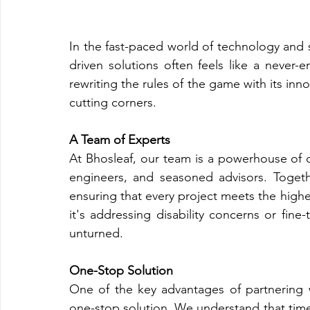
In the fast-paced world of technology and su
driven solutions often feels like a never-
rewriting the rules of the game with its inn
cutting corners.
A Team of Experts
At Bhosleaf, our team is a powerhouse of di
engineers, and seasoned advisors. Togeth
ensuring that every project meets the highes
it's addressing disability concerns or fine
unturned.
One-Stop Solution
One of the key advantages of partnering 
one-stop solution. We understand that time