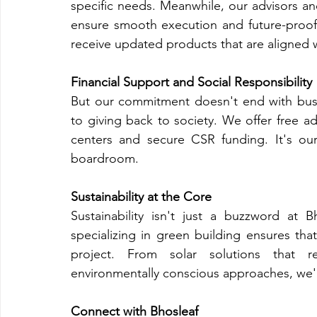
specific needs. Meanwhile, our advisors a
ensure smooth execution and future-proof o
receive updated products that are aligned w
Financial Support and Social Responsibility
But our commitment doesn't end with busin
to giving back to society. We offer free a
centers and secure CSR funding. It's ou
boardroom.
Sustainability at the Core
Sustainability isn't just a buzzword at B
specializing in green building ensures that
project. From solar solutions that r
environmentally conscious approaches, we'r
Connect with Bhosleaf