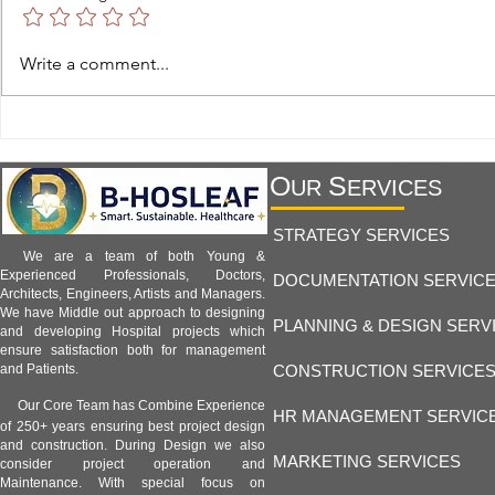
Hospital Facility 1.8 -
Hospital Facil
Write a comment...
Telemedicine and Remote
Hospitals and
Monitoring Facilities:
Healthcare an
Transforming Modern Healthcare
B-Hosleaf Ind
O
S
UR
ERVICES
STRATEGY SERVICES
We are a team of both Young &
Experienced Professionals, Doctors,
DOCUMENTATION SERVIC
Architects, Engineers, Artists and Managers.
We have Middle out approach to designing
PLANNING & DESIGN SERV
and developing Hospital projects which
ensure satisfaction both for management
CONSTRUCTION SERVICE
and Patients.
Our Core Team has Combine Experience
HR MANAGEMENT SERVIC
of 250+ years ensuring best project design
and construction. During Design we also
MARKETING SERVICES
consider project operation and
Maintenance. With special focus on