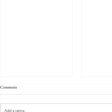
Comments
Add a rating