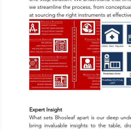
we streamline the process, from conceptuali
at sourcing the right instruments at effecti
Expert Insight
What sets Bhosleaf apart is our deep unde
bring invaluable insights to the table, dr