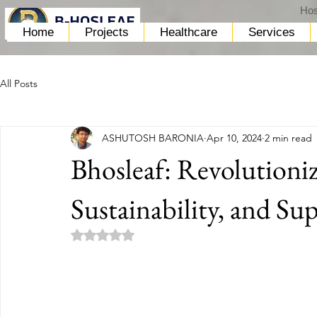
Hos
Home
Projects
Healthcare
Services
All Posts
ASHUTOSH BARONIA
Apr 10, 2024
2 min read
Bhosleaf: Revolutioniz
Sustainability, and Su
Rated NaN out of 5 stars.