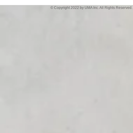
© Copyright 2022 by UMA Inc. All Rights Reserved.