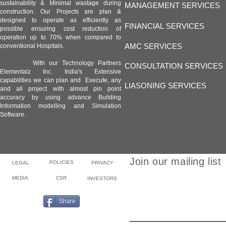
sustainability & Minimal wastage during
MANAGEMENT SERVICES
construction. Our Projects are plan &
designed to operate as efficiently as
FINANCIAL SERVICES
possible ensuring cost reduction of
operation up to 70% when compared to
AMC SERVICES
conventional Hospitals.
With our Technology Partners
CONSULTATION SERVICES
Elementalz Inc. India's Extensive
capabilities we can plan and Execute, any
LIASONING SERVICES
and all project with almost pin point
accuracy by using advance Building
Information modelling and Simulation
Software.
Join our mailing list
POLICIES
LEGAL
PRIVACY
MEDIA
CSR
INVESTORS
Email
Share