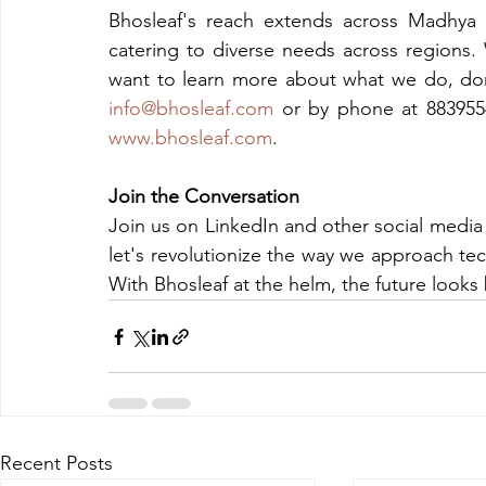
Bhosleaf's reach extends across Madhya P
catering to diverse needs across regions. 
info@bhosleaf.com
www.bhosleaf.com
.
Join the Conversation
Join us on LinkedIn and other social media
let's revolutionize the way we approach tech
With Bhosleaf at the helm, the future looks 
Recent Posts