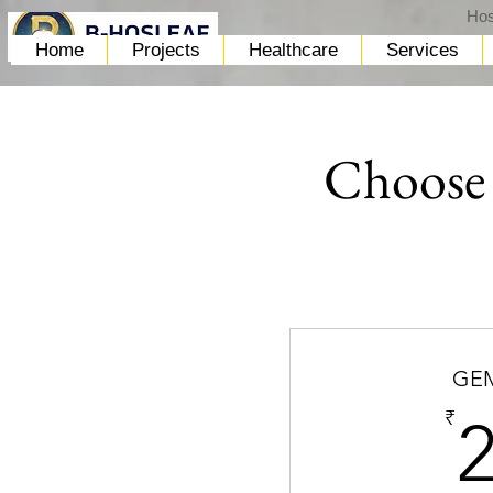
Hos
Home
Projects
Healthcare
Services
Choose 
GEM
₹
2