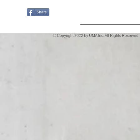
Email
Share
© Copyright 2022 by UMA Inc. All Rights Reserved.