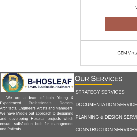
V
GEM Virtu
O
S
UR
ERVICES
STRATEGY SERVICES
We are a team of both Young &
Experienced Professionals, Doctors,
DOCUMENTATION SERVIC
Architects, Engineers, Artists and Managers.
We have Middle out approach to designing
PLANNING & DESIGN SERV
and developing Hospital projects which
ensure satisfaction both for management
CONSTRUCTION SERVICE
and Patients.