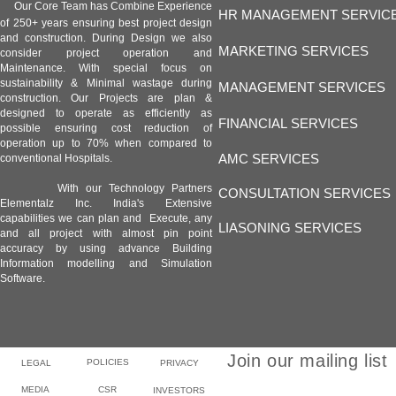
Our Core Team has Combine Experience
HR MANAGEMENT SERVIC
of 250+ years ensuring best project design
and construction. During Design we also
MARKETING SERVICES
consider project operation and
Maintenance. With special focus on
sustainability & Minimal wastage during
MANAGEMENT SERVICES
construction. Our Projects are plan &
designed to operate as efficiently as
FINANCIAL SERVICES
possible ensuring cost reduction of
operation up to 70% when compared to
AMC SERVICES
conventional Hospitals.
With our Technology Partners
CONSULTATION SERVICES
Elementalz Inc. India's Extensive
capabilities we can plan and Execute, any
LIASONING SERVICES
and all project with almost pin point
accuracy by using advance Building
Information modelling and Simulation
Software.
Join our mailing list
POLICIES
LEGAL
PRIVACY
MEDIA
CSR
INVESTORS