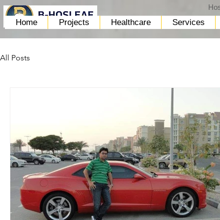
Hos
Home
Projects
Healthcare
Services
All Posts