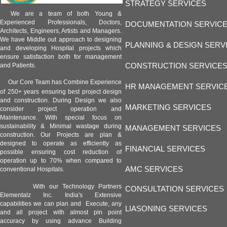
STRATEGY SERVICES
We are a team of both Young &
Experienced Professionals, Doctors,
DOCUMENTATION SERVIC
Architects, Engineers, Artists and Managers.
We have Middle out approach to designing
PLANNING & DESIGN SERV
and developing Hospital projects which
ensure satisfaction both for management
CONSTRUCTION SERVICE
and Patients.
Our Core Team has Combine Experience
HR MANAGEMENT SERVIC
of 250+ years ensuring best project design
and construction. During Design we also
MARKETING SERVICES
consider project operation and
Maintenance. With special focus on
sustainability & Minimal wastage during
MANAGEMENT SERVICES
construction. Our Projects are plan &
designed to operate as efficiently as
FINANCIAL SERVICES
possible ensuring cost reduction of
operation up to 70% when compared to
AMC SERVICES
conventional Hospitals.
With our Technology Partners
CONSULTATION SERVICES
Elementalz Inc. India's Extensive
capabilities we can plan and Execute, any
LIASONING SERVICES
and all project with almost pin point
accuracy by using advance Building