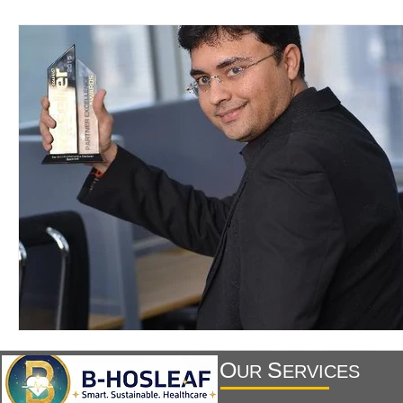
O
S
UR
ERVICES