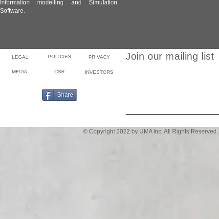
Information modelling and Simulation
Software.
Join our mailing list
POLICIES
LEGAL
PRIVACY
MEDIA
CSR
INVESTORS
Email
Share
© Copyright 2022 by UMA Inc. All Rights Reserved.