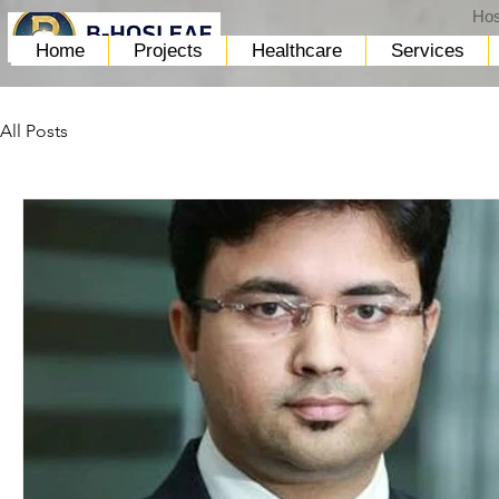
Hos
Home
Projects
Healthcare
Services
All Posts