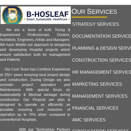
O
S
UR
ERVICES
STRATEGY SERVICES
We are a team of both Young &
Experienced Professionals, Doctors,
DOCUMENTATION SERVIC
Architects, Engineers, Artists and Managers.
We have Middle out approach to designing
PLANNING & DESIGN SERV
and developing Hospital projects which
ensure satisfaction both for management
CONSTRUCTION SERVICE
and Patients.
Our Core Team has Combine Experience
HR MANAGEMENT SERVIC
of 250+ years ensuring best project design
and construction. During Design we also
MARKETING SERVICES
consider project operation and
Maintenance. With special focus on
sustainability & Minimal wastage during
MANAGEMENT SERVICES
construction. Our Projects are plan &
designed to operate as efficiently as
FINANCIAL SERVICES
possible ensuring cost reduction of
operation up to 70% when compared to
AMC SERVICES
conventional Hospitals.
With our Technology Partners