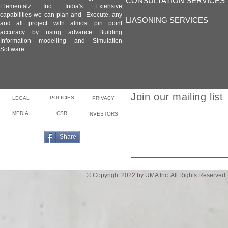
CONSULTATION SERVICES
Elementalz Inc. India's Extensive
capabilities we can plan and Execute, any
LIASONING SERVICES
and all project with almost pin point
accuracy by using advance Building
Information modelling and Simulation
Software.
Join our mailing list
POLICIES
LEGAL
PRIVACY
MEDIA
CSR
INVESTORS
Email
Share
© Copyright 2022 by UMA Inc. All Rights Reserved.